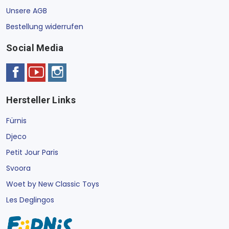
Unsere AGB
Bestellung widerrufen
Social Media
Hersteller Links
Fürnis
Djeco
Petit Jour Paris
Svoora
Woet by New Classic Toys
Les Deglingos